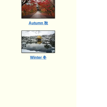
Autumn 秋
Winter 冬