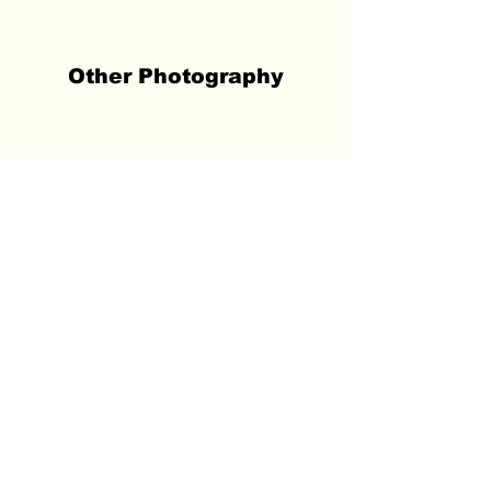
Other Photography
Tōkyō 東京