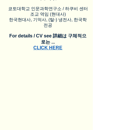
쿄토대학교 인문과학연구소 / 하쿠비 센터
조교 역임 (현대사)
한국현대사, 기억사, (탈-) 냉전사, 한국학
전공
For details / CV see 詳細は 구체적으
로는 ...
CLICK HERE