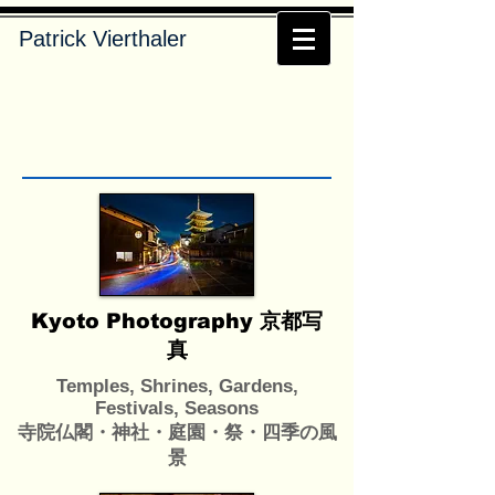
Patrick Vierthaler
Kyoto Photography 京都写
真
Temples, Shrines, Gardens,
Festivals, Seasons
寺院仏閣・神社・庭園・祭・四季の風
景