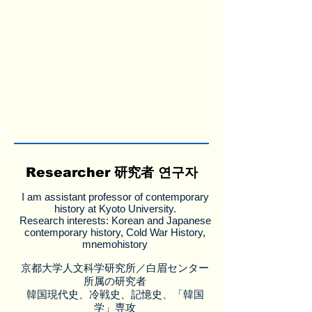
Researcher 研究者 연구자
I am assistant professor of contemporary
history at Kyoto University.
Research interests: Korean and Japanese
contemporary history, Cold War History,
mnemohistory
京都大学人文科学研究所／白眉センター
所属の研究者
韓国現代史、冷戦史、記憶史、「韓国
学」専攻