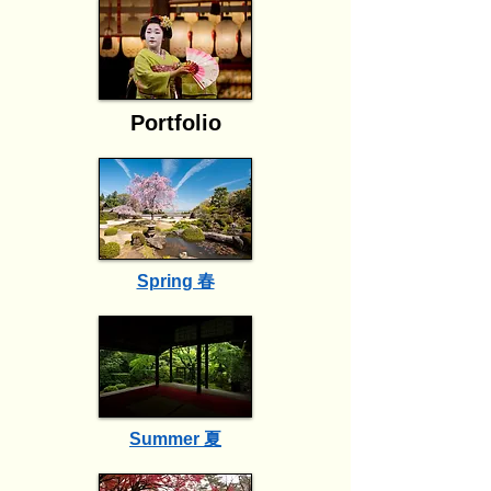
Portfolio
Spring 春
Summer 夏