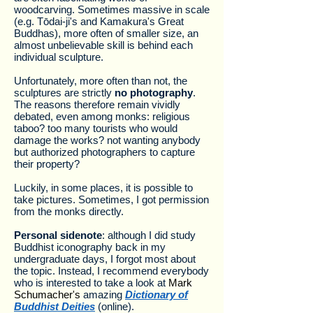
woodcarving. Sometimes massive in scale
(e.g. Tōdai-ji's and Kamakura's Great
Buddhas), more often of smaller size, an
almost unbelievable skill is behind each
individual sculpture.
Unfortunately, more often than not, the
sculptures are strictly
no photography
.
The reasons therefore remain vividly
debated, even among monks: religious
taboo? too many tourists who would
damage the works? not wanting anybody
but authorized photographers to capture
their property?
Luckily, in some places, it is possible to
take pictures. Sometimes, I got permission
from the monks directly.
Personal sidenote
: although I did study
Buddhist iconography back in my
undergraduate days, I forgot most about
the topic. Instead, I recommend everybody
who is interested to take a look at
Mark
Schumacher's
amazing
Dictionary of
Buddhist Deities
(online).