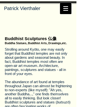
Patrick Vierthaler
Buddhist Sculptures 仏像
Buddha Statues, Buddhist Arts, Drawings,etc.
Strolling around Kyōto, one may easily
forget that Buddhist temples are not only
about gardens and seasonal beauty. In
fact, Buddhist temples most often are
open-air art museum. Architecture,
paintings, sculptures and statues - all in
front of your eyes.
The abundance of art found at temples
throughout Japan can almost be frightening
to non-experts (like myself): "Ah yes,
another Buddha...," one finds themselves
all to easily thinking. But look closer!
Buddhist sculptures and statues (
butsuzō
)
are often fascinating works of