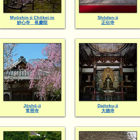
Myōshin-ji Chōkei-in
Shōden-ji
妙心寺 長慶院
正伝寺
Jōshō-ji
Daitoku-ji
常照寺
大徳寺