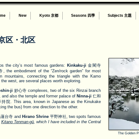
ome
New
Kyoto 京都
Seasons 四季
Subjects 主題
京区・北区
aps the city’s most famous gardens:
Kinkaku-ji
金閣寺
the embodiment of the “Zen/rock garden” for most
rn mountains, connecting the triangle with the Kamo
the west, are several places worth exploring.
shin-ji
妙心寺 complexes, two of the six Rinzai branch
 and also the temple and former palace of
Ninna-ji
仁和
院. This area, known in Japanese as the Kinukake
king the bus) from one direction to the other.
蓮台寺 and
Hirano Shrine
平野神社, two spots famous
s
Kitano Tenman-gū
, which I have included in the Central
The Golden Pav