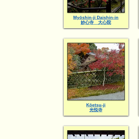
Myōshin-ji Daishin-in
妙心寺 大心院
Kōetsu-ji
光悦寺