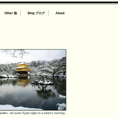
Other 他
Blog ブログ
About
illon - An iconic Kyoto sight on a winter's morning..