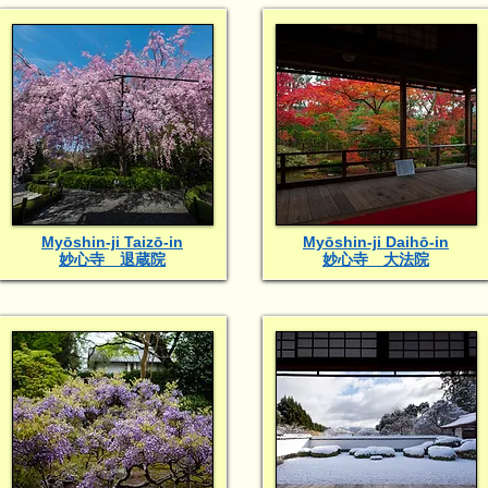
Myōshin-ji Taizō-in
Myōshin-ji Daihō-in
妙心寺 退蔵院
妙心寺 大法院