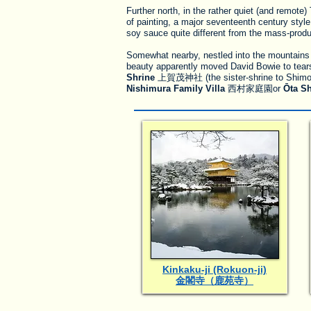
Further north, in the rather quiet (and remot
of painting, a major seventeenth century styl
soy sauce quite different from the mass-prod
Somewhat nearby, nestled into the mountains
beauty apparently moved David Bowie to tears o
Shrine
上賀茂神社 (the sister-shrine to Shimogam
Nishimura Family Villa
西村家庭園or
Ōta Sh
Kinkaku-ji (Rokuon-ji)
金閣寺（鹿苑寺）