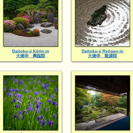
Daitoku-ji Kōrin-in
Daitoku-ji Ryōgen-in
大徳寺 興臨院
大徳寺 龍源院