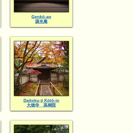
Genkō-an
源光庵
Daitoku-ji Kōtō-in
大徳寺 高桐院