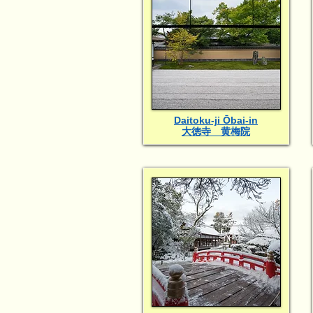
Daitoku-ji Ōbai-in
大徳寺 黄梅院