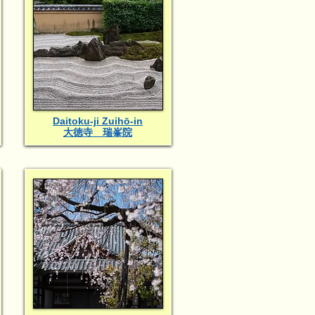
Daitoku-ji Zuihō-in
大徳寺 瑞峯院