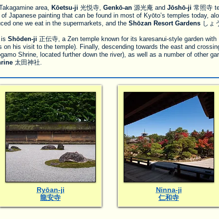
e) Takagamine area,
Kōetsu-ji
光悦寺,
Genkō-an
源光庵 and
Jōshō-ji
常照寺 temp
e of Japanese painting that can be found in most of Kyōto’s temples today, alo
uced one we eat in the supermarkets, and the
Shōzan Resort Gardens
しょう
 is
Shōden-ji
正伝寺, a Zen temple known for its karesanui-style garden with 
n his visit to the temple). Finally, descending towards the east and crossing 
o Shrine, located further down the river), as well as a number of other gar
rine
太田神社.
Ryōan-ji
Ninna-ji
龍安寺
仁和寺