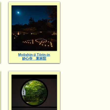
Myōshin-ji Tōrin-in
妙心寺 東林院