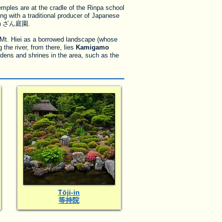
les are at the cradle of the Rinpa school
ng with a traditional producer of Japanese
ざん庭園.
Mt. Hiei as a borrowed landscape (whose
the river, from there, lies
Kamigamo
dens and shrines in the area, such as the
Tōji-in
等持院