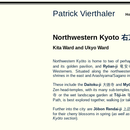
Patrick Vierthaler
H
Northwestern Kyoto
右
Kita Ward and Ukyo Ward
Northwestern Kyōto is home to two of perh
and its golden pavilion, and
Ryōan-ji
竜安寺, 
Westerners. Situated along the northweste
shrines in the east and Arashiyama/Sagano in 
These include the
Daitoku-ji
大徳寺 and
Myō
Zen head-temples, with its many sub-temples,
寺 or the wet landscape garden at
Tōji-in
等持
Path, is best explored together, walking (or ta
Further into the city are
Jōbon Rendai-ji
上品
for their cherry blossoms in spring (
as well a
Kyōto section
).