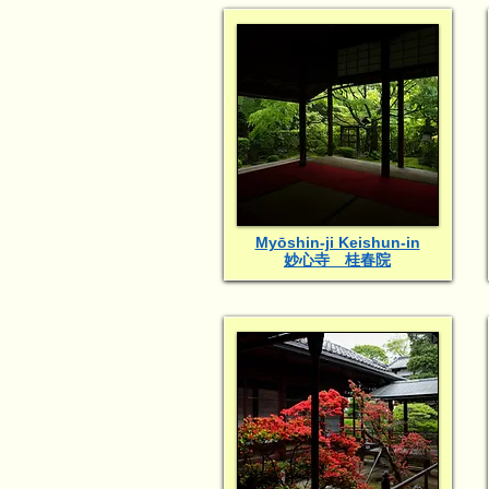
Myōshin-ji Keishun-in
妙心寺 桂春院