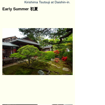
Kirishima Tsutsuji at Daishin-in.
Early Summer 初夏