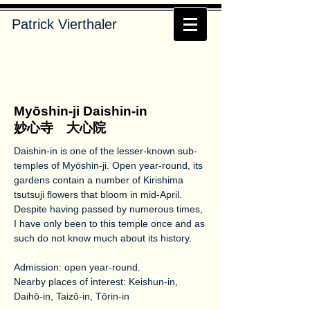
Patrick Vierthaler
Myōshin-ji Daishin-in
妙心寺 大心院
Daishin-in is one of the lesser-known sub-
temples of Myōshin-ji. Open year-round, its
gardens contain a number of Kirishima
tsutsuji flowers that bloom in mid-April.
Despite having passed by numerous times,
I have only been to this temple once and as
such do not know much about its history.
Admission: open year-round.
Nearby places of interest: Keishun-in,
Daihō-in, Taizō-in, Tōrin-in