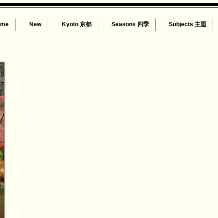
ome
New
Kyoto 京都
Seasons 四季
Subjects 主題