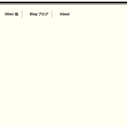
Other 他
Blog ブログ
About