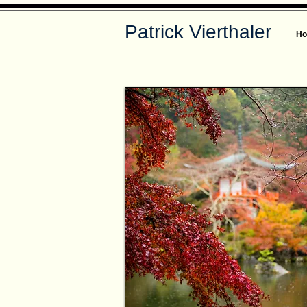
Patrick Vierthaler
H