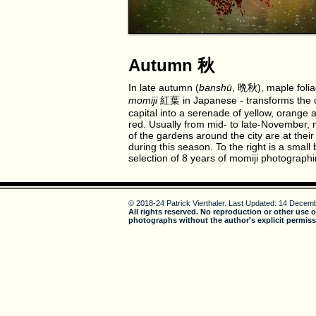
Autumn 秋
In late autumn (
banshū
, 晩秋), maple folia
momiji
紅葉 in Japanese - transforms the 
capital into a serenade of yellow, orange 
red. Usually from mid- to late-November,
of the gardens around the city are at their
during this season. To the right is a small 
selection of 8 years of momiji photographi
© 2018-24 Patrick Vierthaler.
Last Updated: 14 Decemb
All rights reserved. No reproduction or other use o
photographs without the author's explicit permiss