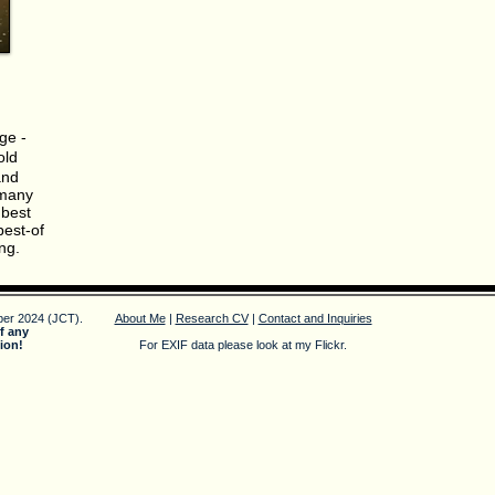
ge -
old
and
 many
 best
best-of
ng.
er 2024 (JCT).
About Me
|
Research CV
|
Contact and Inquiries
f any
ion!
For EXIF data please look at my Flickr.