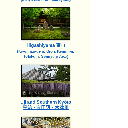
Higashiyama 東山
(Kiyomizu-dera, Gion, Kennin-ji,
Tōfuku-ji, Sennyū-ji Area)
Uji and Southern Kyōto
宇治・京田辺・木津川