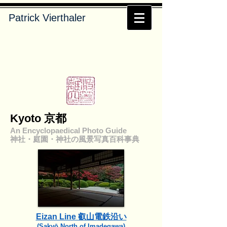
Patrick Vierthaler
Kyoto 京都
An Encyclopaedical Photo Guide
神社・庭園・神社の風景写真百科事典
Eizan Line 叡山電鉄沿い
​(Sakyō North of Imadegawa)