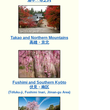
洛中・寺之内
Takao and Northern Mountains
高雄・京北
Fushimi and Southern Kyōto
伏見・南区
(Tōfuku-ji, Fushimi Inari, Jōnan-gu Area)