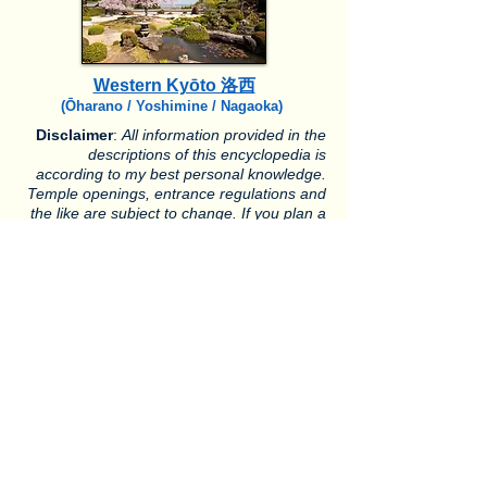
Western Kyōto 洛西
(Ōharano / Yoshimine / Nagaoka)
Disclaimer
:
All information provided in the
descriptions of this encyclopedia is
according to my best personal knowledge.
Temple openings, entrance regulations and
the like are subject to change. If you plan a
journey to Kyoto, please confer with temples
whether they are open or not.
Ōhara 大原