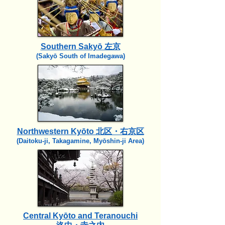
Southern Sakyō 左京
(Sakyō South of Imadegawa)
Northwestern Kyōto 北区・右京区
(Daitoku-ji, Takagamine, Myōshin-ji Area)
Central Kyōto and Teranouchi