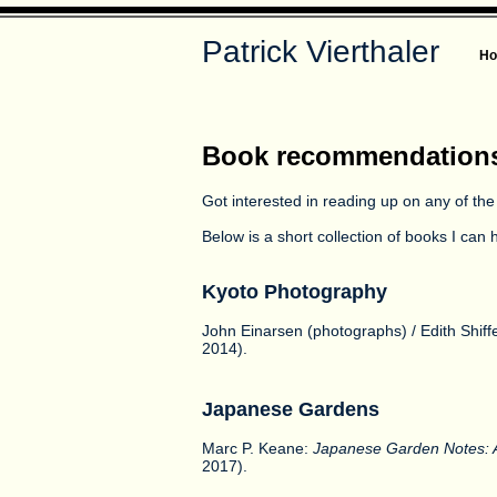
Patrick Vierthaler
H
Book recommendation
Got interested in reading up on any of the
Below is a short collection of books I ca
Kyoto Photography
John Einarsen (photographs) / Edith Shiffe
2014).
Japanese Gardens
Marc P. Keane:
Japanese Garden Notes: A
2017).