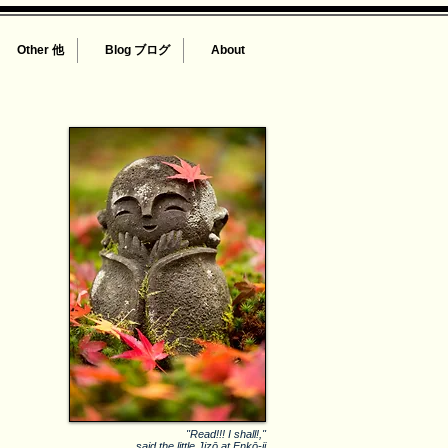
Other 他
Blog ブログ
About
"Read!!! I shall!,"
said the little Jizō at Enkō-ji