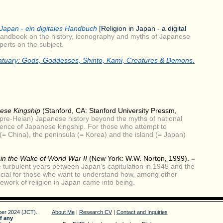
 Japan - ein digitales Handbuch
[Religion in Japan - a digital
andbook on the history, iconography and myths of Japanese
perts on the subject.
atuary
: Gods, Goddesses, Shinto, Kami, Creatures & Demons.
ese Kingship
(Stanford, CA: Stanford University Pressm,
pre-Heian) Japanese history beyond the myths of national
rgence of Japanese kingship. For those who attempt to
= China), the peninsula (= Korea) and the island (= Japan)
in the Wake of World War II
(New York: W.W. Norton, 1999).
=
 turbulent years between Japan's capitulation in 1945 and the
ucial for those who want to understand how, among other
mework of religion in Japan came into being.
er 2024 (JCT).
About Me
|
Research CV
|
Contact and Inquiries
f any