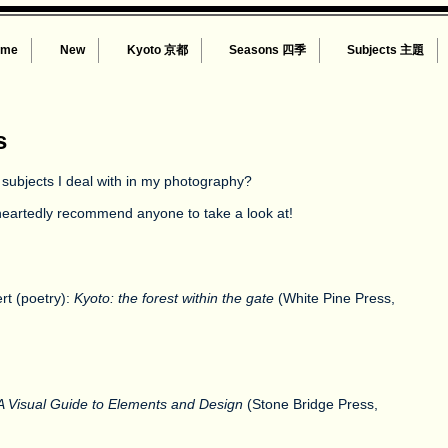
ome
New
Kyoto 京都
Seasons 四季
Subjects 主題
s
 subjects I deal with in my photography?
n heartedly recommend anyone to take a look at!
rt (poetry):
Kyoto: the forest within the gate
(White Pine Press,
 Visual Guide to Elements and Design
(Stone Bridge Press,