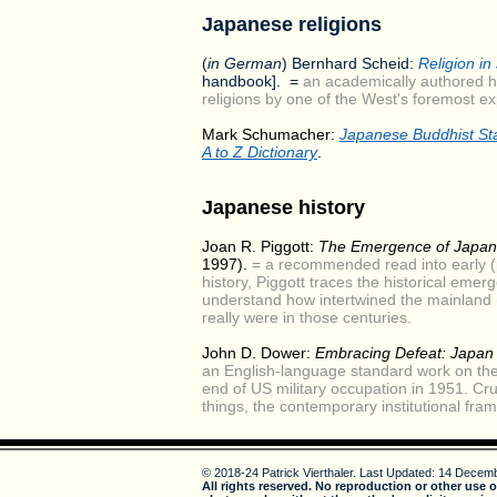
Japanese religions
(
in German
) Bernhard Scheid:
Religion in
handbook]. =
an academically authored h
religions by one of the West's foremost ex
Mark Schumacher:
Japanese Buddhist St
A to Z Dictionary
.
Japanese history
Joan R. Piggott:
The Emergence of Japan
1997).
= a recommended read into early (
history, Piggott traces the historical eme
understand how intertwined the mainland (
really were in those centuries.
John D. Dower:
Embracing Defeat: Japan 
an English-language standard work on the
end of US military occupation in 1951. Cr
things, the contemporary institutional fra
© 2018-24 Patrick Vierthaler.
Last Updated: 14 Decemb
All rights reserved. No reproduction or other use o