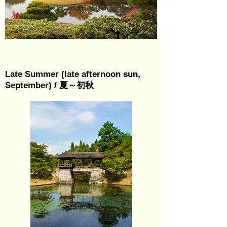
Late Summer (late afternoon sun,
September) / 夏～初秋