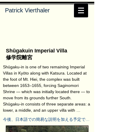
Patrick Vierthaler
Shūgakuin Imperial Villa
修学院離宮
Shūgaku-in is one of two remaining Imperial 
Villas in Kyōto along with Katsura. Located at 
the foot of Mt. Hiei, the complex was built 
between 1653–1655, forcing Saginomori 
Shrine — which was initially located there — to 
move from its grounds further South.

Shūgaku-in consists of three separate areas: a 
lower, a middle, and an upper villa with 
appendant gardens. Only visible as part of a 
今後、日本語での簡易な説明を加える予定で
guided tour, it takes roughly 90 minutes to see 
す。しばらくの間お待ちください。
the whole complex. While the lower and middle 