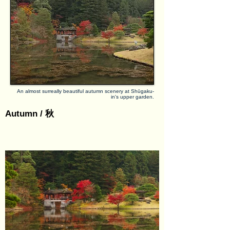
villas are each nice examples of garden 
architecture, the highlight of Shūgaku-in 
undoubtedly lies in the upper villa and garden. 
There, with a large pond as the foreground, 
stunning views over Kyōto’s northern 
mountains can be enjoyed. Strolling around the 
pond is especially beautiful in late autumn, 
when the numerous maple trees in the 
compound have turned colours. Asides from 
An almost surreally beautiful autumn scenery at Shūgaku-
in's upper garden.
that, the space between the three villas is 
protected as a historical scenery, with local 
Autumn / 秋
farmers growing vegetables and rice on the 
fields.

Admission: reservation and guided tour only, 
same-day on-site registration possible.

Nearby places of interest: Manshu-in, Sekizan 
Zen-in, Saginomori Shrine.