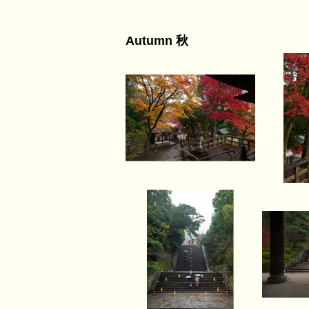
Autumn 秋