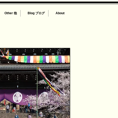
Other 他
Blog ブログ
About