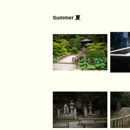
Summer 夏