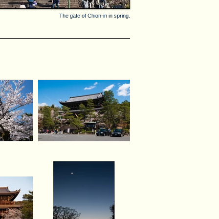
The gate of Chion-in in spring.