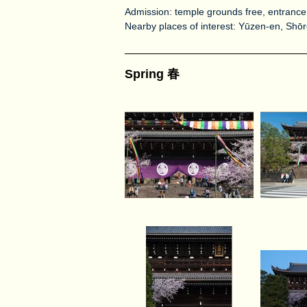
Admission: temple grounds free, entrance
Nearby places of interest: Yūzen-en, Sh
Spring 春