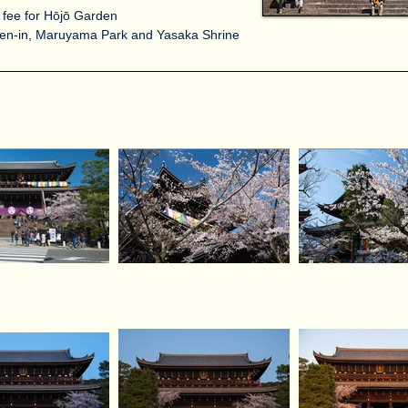
 fee for Hōjō Garden
ōren-in, Maruyama Park and Yasaka Shrine