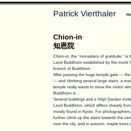
Patrick Vierthaler
H
Chion-in
知恩院
Chion-in, the “monastery of gratitude,” is
Land Buddhism established by the monk 
branch of Buddhism.
After passing the huge temple gate — the 
— and climbing several large stairs, a mas
temple really wants to show the visitor w
Buddhism is…
Several buildings and a Hōjō Garden invite
Land Buddhism, which differs sharply fro
mostly found in Kyoto. For photographers
further climb up the stairs towards the cem
over the city, and in autumn, maple trees 