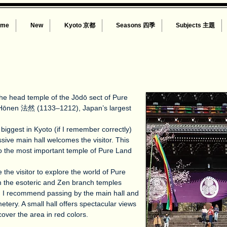
ome
New
Kyoto 京都
Seasons 四季
Subjects 主題
 the head temple of the Jōdō sect of Pure
Hōnen 法然 (1133–1212), Japan’s largest
biggest in Kyoto (if I remember correctly)
sive main hall welcomes the visitor. This
ho the most important temple of Pure Land
 the visitor to explore the world of Pure
m the esoteric and Zen branch temples
, I recommend passing by the main hall and
etery. A small hall offers spectacular views
cover the area in red colors.