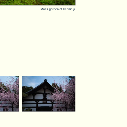
Moss garden at Kennin-ji.