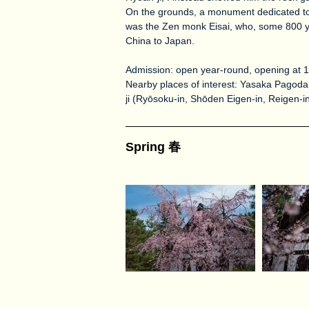
On the grounds, a monument dedicated to 
was the Zen monk Eisai, who, some 800 y
China to Japan.
Admission: open year-round, opening at
Nearby places of interest: Yasaka Pagoda 
ji (Ryōsoku-in, Shōden Eigen-in, Reigen-i
Spring 春