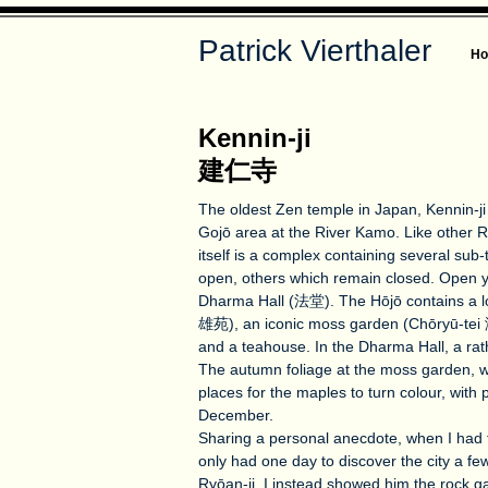
Patrick Vierthaler
H
Kennin-ji
建仁寺
The oldest Zen temple in Japan, Kennin-ji i
Gojō area at the River Kamo. Like other R
itself is a complex containing several sub
open, others which remain closed. Open 
Dharma Hall (法堂). The Hōjō contains a l
雄苑), an iconic moss garden (Chōryū-tei 
and a teahouse. In the Dharma Hall, a rat
The autumn foliage at the moss garden, wi
places for the maples to turn colour, with
December.
Sharing a personal anecdote, when I had 
only had one day to discover the city a fe
Ryōan-ji, I instead showed him the rock ga