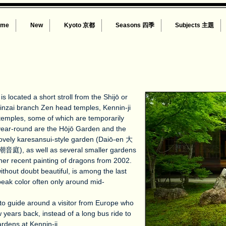
ome
New
Kyoto 京都
Seasons 四季
Subjects 主題
s located a short stroll from the Shijō or
inzai branch Zen head temples, Kennin-ji
-temples, some of which are temporarily
year-round are the Hōjō Garden and the
ovely karesansui-style garden (Daiō-en 大
潮音庭), as well as several smaller gardens
her recent painting of dragons from 2002.
thout doubt beautiful, is among the last
 peak color often only around mid-
to guide around a visitor from Europe who
w years back, instead of a long bus ride to
rdens at Kennin-ji.