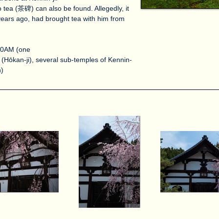
tea (茶碑) can also be found. Allegedly, it
ears ago, had brought tea with him from
 10AM (one
(Hōkan-ji), several sub-temples of Kennin-
n)