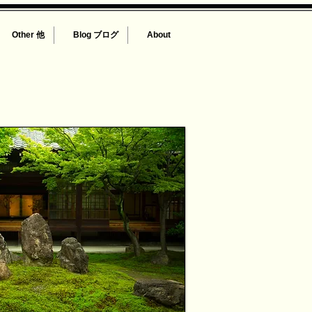
Other 他
Blog ブログ
About