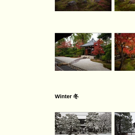
Winter 冬