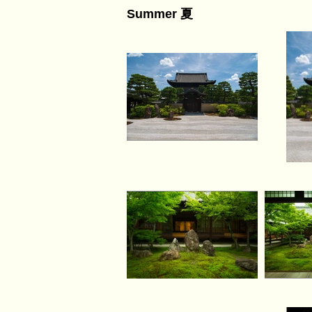
Summer 夏