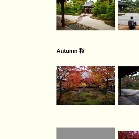
Autumn 秋