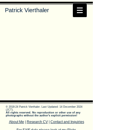
Patrick Vierthaler
© 2018-24 Patrick Vierthaler.
Last Updated: 14 December 2024
(JCT).
All rights reserved. No reproduction or other use of any
photographs without the author's explicit permission!
About Me
|
Research CV
|
Contact and Inquiries