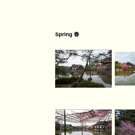
Spring 春