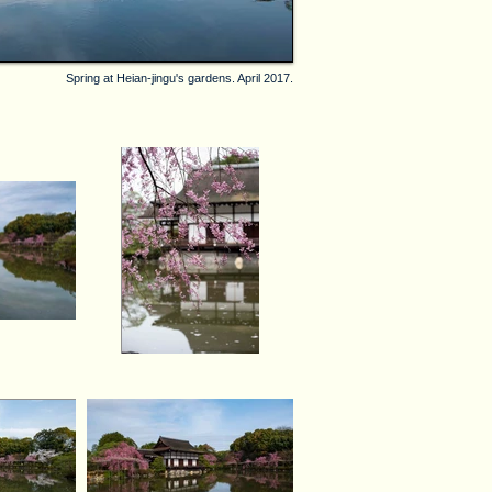
Spring at Heian-jingu's gardens. April 2017.