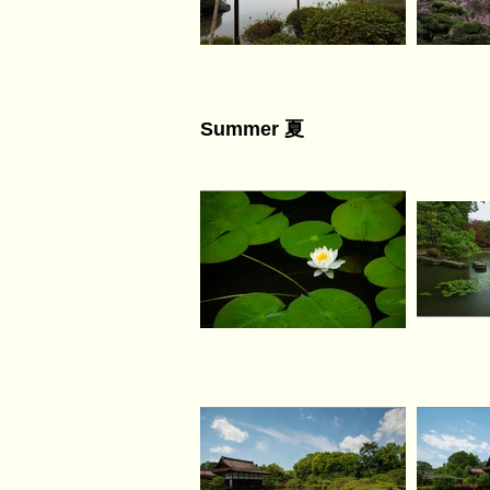
Summer 夏