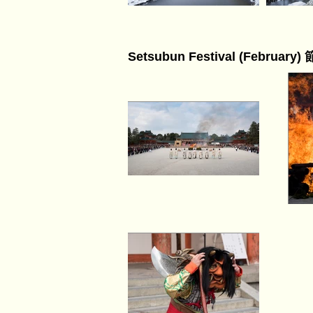
Setsubun Festival (February