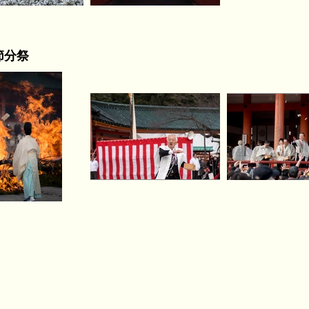
) 節分祭