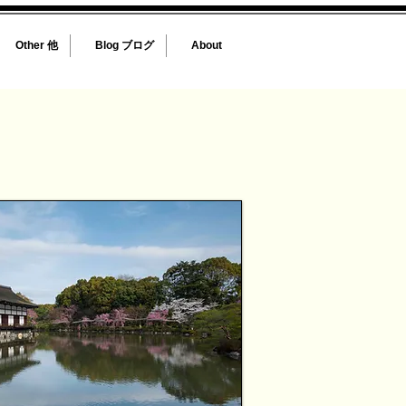
Other 他
Blog ブログ
About