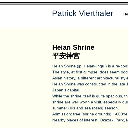
Patrick Vierthaler
H
Heian Shrine
平安神宮
Heian Shrine (jp. Heian-jingu ) is a re-cons
The style, at first glimpse, does seem od
Asian history, a different architectural sty
Heian Shrine was constructed in the late 19
Japan’s capital.
While the shrine itself is quite spacious, 
shrine are well worth a visit, especially d
summer (Iris and sea roses) season.
Admission: free (shrine grounds), ~600Y
Nearby places of interest: Okazaki Park, 