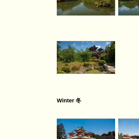
Winter 冬