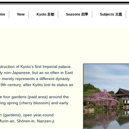
ome
New
Kyoto 京都
Seasons 四季
Subjects 主題
truction of Kyoto’s first Imperial palace.
dly non-Japanese, but as so often in East
le merely represents a different dynasty.
th century, after Kyōto lost its status as
the four gardens (paid area) around the
uring spring (cherry blossom) and early
en (gardens), open year-round
Murin-an, Shōren-in, Nanzen-ji