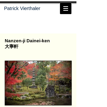
Patrick Vierthaler
Nanzen-ji Dainei-ken
大寧軒