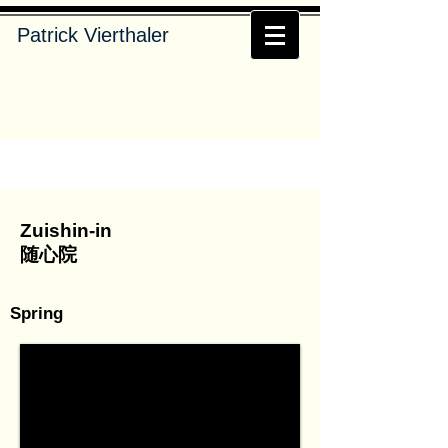
Patrick Vierthaler
Zuishin-in
随心院
Spring