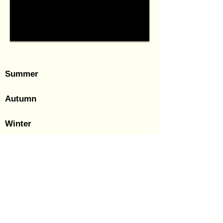
Summer
Autumn
Winter
© 2018-24 Patrick Vierthaler.
Last Updated: 14 December 2024
(JCT).
All rights reserved. No reproduction or other use of any
photographs without the author's explicit permission!
About Me
|
Research CV
|
Contact and Inquiries
For EXIF data please look at my Flickr.